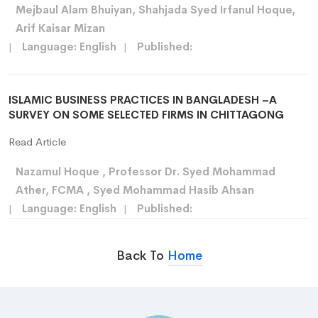
Mejbaul Alam Bhuiyan, Shahjada Syed Irfanul Hoque,
Arif Kaisar Mizan
|
Language: English
|
Published:
ISLAMIC BUSINESS PRACTICES IN BANGLADESH –A
SURVEY ON SOME SELECTED FIRMS IN CHITTAGONG
Read Article
Nazamul Hoque , Professor Dr. Syed Mohammad
Ather, FCMA , Syed Mohammad Hasib Ahsan
|
Language: English
|
Published:
Back To
Home