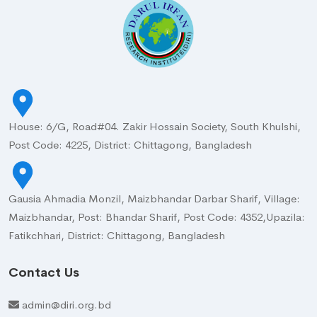
House: 6/G, Road#04. Zakir Hossain Society, South Khulshi,
Post Code: 4225, District: Chittagong, Bangladesh
Gausia Ahmadia Monzil, Maizbhandar Darbar Sharif, Village:
Maizbhandar, Post: Bhandar Sharif, Post Code: 4352,Upazila:
Fatikchhari, District: Chittagong, Bangladesh
Contact Us
admin@diri.org.bd