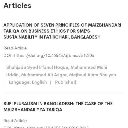
Articles
APPLICATION OF SEVEN PRINCIPLES OF MAIZBHANDARI
TARIQA ON BUSINESS ETHICS FOR SME’S
SUSTAINABILITY IN FATIKCHARI, BANGLADESH
Read Article
DOI:
https://doi.org/10.46545/aijbms.v3i1.206
Shahjada Syed Irfanul Hoque, Muhammad Muhi
Uddin, Muhammad Ali Asgor, Mejbaul Alam Bhuiyan
|
Language: English
|
Published:
SUFI PLURALISM IN BANGLADESH: THE CASE OF THE
MAIZBHANDARIYYA TARIQA
Read Article
DOI:
https://doi.org/10.1353/jsa.2010.0018