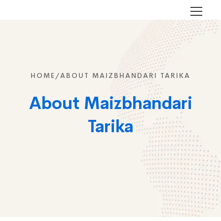
HOME/
ABOUT MAIZBHANDARI TARIKA
About Maizbhandari
Tarika