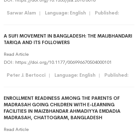
Sarwar Alam
|
Language: English
|
Published:
A SUFI MOVEMENT IN BANGLADESH: THE MAIJBHANDARI
TARIQA AND ITS FOLLOWERS
Read Article
DOI:
https://doi.org/10.1177/006996670504000101
Peter J. Bertocci
|
Language: English
|
Published:
ENROLLMENT READINESS AMONG THE PARENTS OF
MADRASAH GOING CHILDREN WITH E-LEARNING
FACILITIES IN MAIZBHANDAR AHMADIYYA EMDADIA
MADRASAH, CHATTOGRAM, BANGLADESH
Read Article